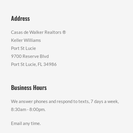
Address
Casas de Walker Realtors ®️
Keller Williams
Port St Lucie
9700 Reserve Blvd
Port St Lucie, FL 34986
Business Hours
We answer phones and respond to texts, 7 days a week,
8:30am - 8:00pm.
Email any time.