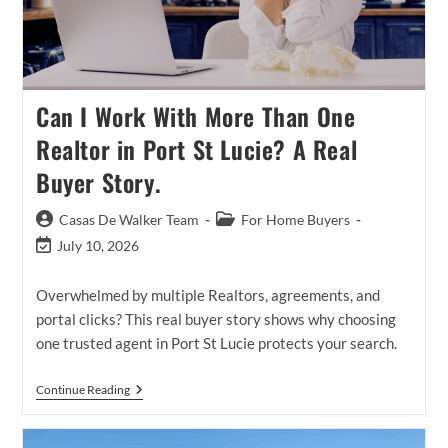
Can I Work With More Than One
Realtor in Port St Lucie? A Real
Buyer Story.
Post
Post
Casas De Walker Team
For Home Buyers
author:
category:
Post
July 10, 2026
last
modified:
Overwhelmed by multiple Realtors, agreements, and
portal clicks? This real buyer story shows why choosing
one trusted agent in Port St Lucie protects your search.
Can
Continue Reading
I
Work
With