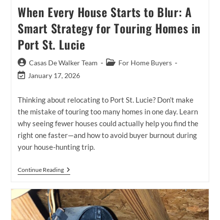
When Every House Starts to Blur: A
Smart Strategy for Touring Homes in
Port St. Lucie
Post
Post
Casas De Walker Team
For Home Buyers
author:
category:
Post
January 17, 2026
last
modified:
Thinking about relocating to Port St. Lucie? Don’t make
the mistake of touring too many homes in one day. Learn
why seeing fewer houses could actually help you find the
right one faster—and how to avoid buyer burnout during
your house-hunting trip.
When
Continue Reading
Every
House
Starts
To
Blur:
A