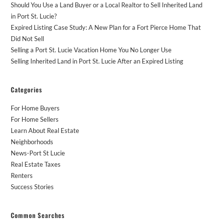
Should You Use a Land Buyer or a Local Realtor to Sell Inherited Land
in Port St. Lucie?
Expired Listing Case Study: A New Plan for a Fort Pierce Home That
Did Not Sell
Selling a Port St. Lucie Vacation Home You No Longer Use
Selling Inherited Land in Port St. Lucie After an Expired Listing
Categories
For Home Buyers
For Home Sellers
Learn About Real Estate
Neighborhoods
News-Port St Lucie
Real Estate Taxes
Renters
Success Stories
Common Searches