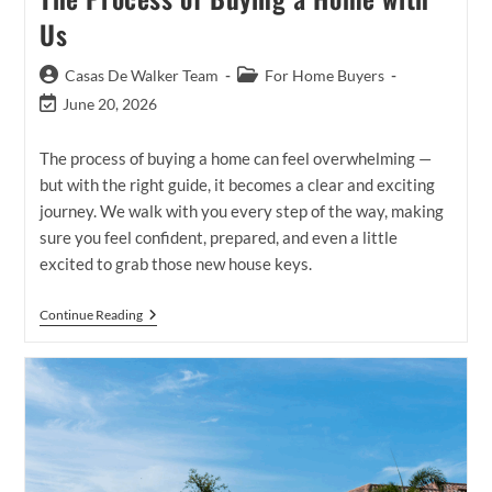
Us
Post
Post
Casas De Walker Team
For Home Buyers
author:
category:
Post
June 20, 2026
last
modified:
The process of buying a home can feel overwhelming —
but with the right guide, it becomes a clear and exciting
journey. We walk with you every step of the way, making
sure you feel confident, prepared, and even a little
excited to grab those new house keys.
The
Continue Reading
Process
Of
Buying
A
Home
With
Us