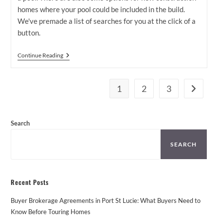
homes where your pool could be included in the build.
We've premade a list of searches for you at the click of a
button.
Houses
Continue Reading
For
Sale
In
Port
1
2
3
Go to th
St
Lucie
With
Pool
Search
SEARCH
Recent Posts
Buyer Brokerage Agreements in Port St Lucie: What Buyers Need to
Know Before Touring Homes