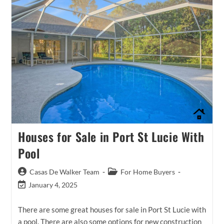
Houses for Sale in Port St Lucie With
Pool
Post
Post
Casas De Walker Team
For Home Buyers
author:
category:
Post
January 4, 2025
last
modified:
There are some great houses for sale in Port St Lucie with
a pool. There are also some options for new construction