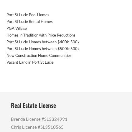
Port St Lucie Pool Homes
Port St Lucie Rental Homes
PGA Village
Homes in Tradition with Price Reductions
Port St Lucie Homes between $400k-500k
Port St Lucie Homes between $500k-600k
New Construction Home Communities
Vacant Land in Port St Lucie
Real Estate License
Brenda License #SL3324991
Chris License #SL3510565