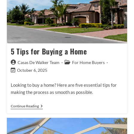
5 Tips for Buying a Home
Post
Post
Casas De Walker Team
For Home Buyers
author:
category:
Post
October 6, 2025
last
modified:
Looking to buy a home? Here are five essential tips for
making the process as smooth as possible.
5
Continue Reading
Tips
For
Buying
A
Home