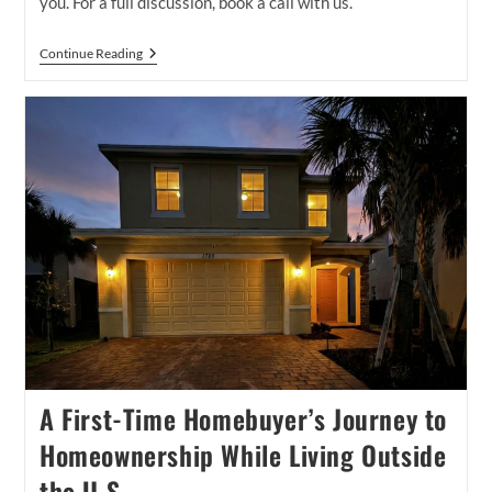
you. For a full discussion, book a call with us.
Buyer
Continue Reading
Brokerage
Agreements
In
Port
St
Lucie:
What
Buyers
Need
To
Know
Before
Touring
Homes
A First-Time Homebuyer’s Journey to
Homeownership While Living Outside
the U.S.