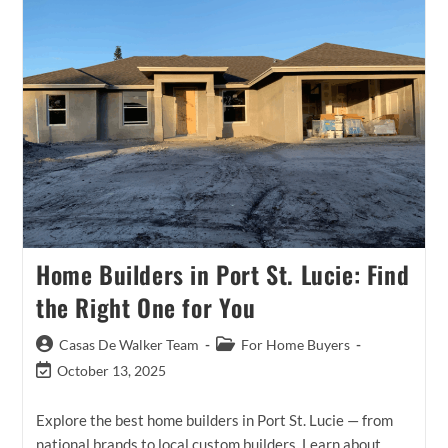
More
Than
One
Realtor
In
Port
St
Lucie?
A
Real
Buyer
Story.
Home Builders in Port St. Lucie: Find
the Right One for You
Post
Post
Casas De Walker Team
For Home Buyers
author:
category:
Post
October 13, 2025
last
modified:
Explore the best home builders in Port St. Lucie — from
national brands to local custom builders. Learn about