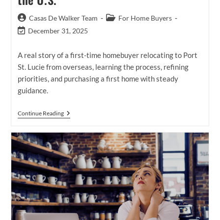
Post
Post
Casas De Walker Team
For Home Buyers
author:
category:
Post
December 31, 2025
last
modified:
A real story of a first-time homebuyer relocating to Port
St. Lucie from overseas, learning the process, refining
priorities, and purchasing a first home with steady
guidance.
A
Continue Reading
First-
Time
Homebuyer’s
Journey
To
Homeownership
While
Living
Outside
The
U.S.