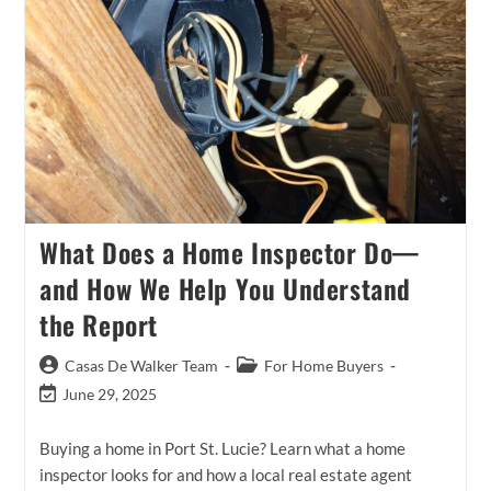
Smart
Strategy
For
Touring
Homes
In
Port
St.
Lucie
What Does a Home Inspector Do—
and How We Help You Understand
the Report
Post
Post
Casas De Walker Team
For Home Buyers
author:
category:
Post
June 29, 2025
last
modified:
Buying a home in Port St. Lucie? Learn what a home
inspector looks for and how a local real estate agent