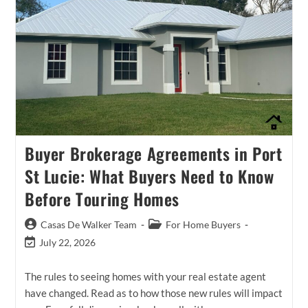
Buyer Brokerage Agreements in Port
St Lucie: What Buyers Need to Know
Before Touring Homes
Post
Post
Casas De Walker Team
For Home Buyers
author:
category:
Post
July 22, 2026
last
modified:
The rules to seeing homes with your real estate agent
have changed. Read as to how those new rules will impact