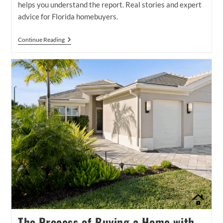
helps you understand the report. Real stories and expert
advice for Florida homebuyers.
What
Continue Reading
Does
A
Home
Inspector
Do
—
And
How
We
Help
You
Understand
The
Report
The Process of Buying a Home with