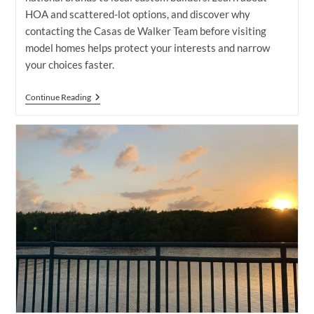
HOA and scattered-lot options, and discover why
contacting the Casas de Walker Team before visiting
model homes helps protect your interests and narrow
your choices faster.
Home
Continue Reading
Builders
In
Port
St.
Lucie:
Find
The
Right
One
For
You