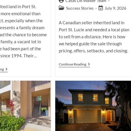
Post
Casas De Walker Team
modified:
ited land in Port St.
author:
Post
Post
Success Stories
July 9, 2026
e more emotional than
category:
last
modified:
t, especially when the
A Canadian seller inherited land in
presents a family dream
Port St. Lucie and needed a local plan
had the chance to become
to sell from a distance. Here is how
 family, a vacant lot in
we helped guide the sale through
ie had been part of the
pricing, offers, setbacks, and closing.
 since 1994. Their…
How
Continue Reading
We
Selling
ing
Helped
Inherited
A
Land
Canadian
In
Seller
Port
Sell
St.
Inherited
Lucie
Land
After
In
An
Port
Expired
St.
Listing
Lucie