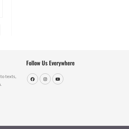
to the next page
Follow Us Everywhere
to texts,
.