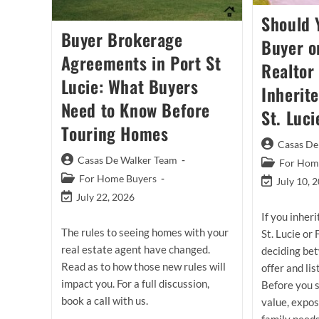
Should 
Buyer Brokerage
Buyer o
Agreements in Port St
Realtor 
Lucie: What Buyers
Inherit
Need to Know Before
St. Luci
Touring Homes
Post
Casas De
author:
Post
Casas De Walker Team
Post
For Home
author:
category:
Post
For Home Buyers
Post
July 10, 
category:
last
Post
July 22, 2026
modified:
last
If you inher
modified:
The rules to seeing homes with your
St. Lucie or
real estate agent have changed.
deciding bet
Read as to how those new rules will
offer and lis
impact you. For a full discussion,
Before you 
book a call with us.
value, expo