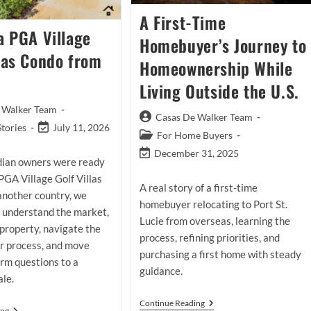
A First-Time
a PGA Village
Homebuyer’s Journey to
llas Condo from
Homeownership While
Living Outside the U.S.
 Walker Team
Post
Casas De Walker Team
Post
Stories
July 11, 2026
author:
Post
For Home Buyers
last
category:
Post
December 31, 2025
modified:
ian owners were ready
last
 PGA Village Golf Villas
modified:
A real story of a first-time
another country, we
homebuyer relocating to Port St.
 understand the market,
Lucie from overseas, learning the
property, navigate the
process, refining priorities, and
er process, and move
purchasing a first home with steady
rm questions to a
guidance.
ale.
A
Continue Reading
Selling
ing