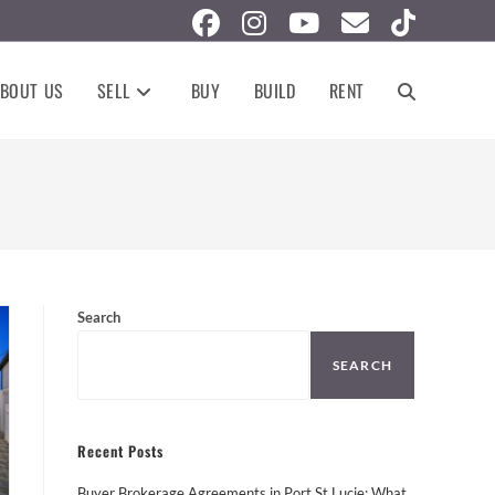
BOUT US
SELL
BUY
BUILD
RENT
TOGGLE
WEBSITE
SEARCH
Search
SEARCH
Recent Posts
Buyer Brokerage Agreements in Port St Lucie: What