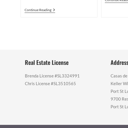
What
Continue Reading
Changed
After
A
Vero
Beach
Condo
Sat
On
The
Market
For
Real Estate License
Addres
18
Months
Brenda License #SL3324991
Casas de
Chris License #SL3510565
Keller Wi
Port St L
9700 Res
Port St L