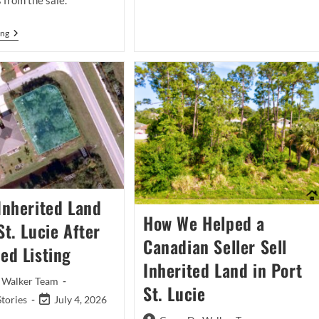
 from the sale.
Listing
Case
Study:
Should
ing
A
You
New
Use
Plan
A
For
Land
A
Buyer
Fort
Or
Pierce
A
Home
Local
That
Realtor
Did
To
Not
Sell
Sell
Inherited
Land
In
 Inherited Land
Port
St.
How We Helped a
St. Lucie After
Lucie?
Canadian Seller Sell
ed Listing
Inherited Land in Port
 Walker Team
St. Lucie
Post
Stories
July 4, 2026
last