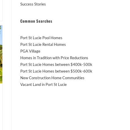
Success Stories
Common Searches
Port St Lucie Pool Homes
Port St Lucie Rental Homes
PGA Village
Homes in Tradition with Price Reductions
Port St Lucie Homes between $400k-500k
Port St Lucie Homes between $500k-600k
New Construction Home Communities
Vacant Land in Port St Lucie