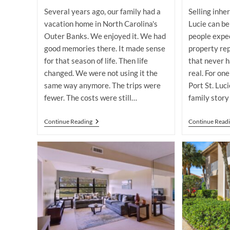
modified:
Several years ago, our family had a
Selling inher
vacation home in North Carolina's
Lucie can b
Outer Banks. We enjoyed it. We had
people expec
good memories there. It made sense
property re
for that season of life. Then life
that never 
changed. We were not using it the
real. For one
same way anymore. The trips were
Port St. Luc
fewer. The costs were still…
family story
Selling
Continue Reading
Continue Read
A
Port
St.
Lucie
Vacation
Home
You
No
Longer
Use