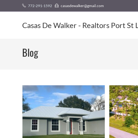
Skip
content
772-291-1592
casasdewalker@gmail.com
to
content
Casas De Walker - Realtors Port St 
Blog