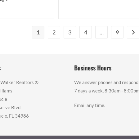
First-
A
Time
PGA
Homebuyer’s
Village
Journey
Golf
To
Villas
Homeownership
Condo
While
1
2
3
4
…
9
Go 
From
Living
Canada
Outside
The
U.S.
s
Business Hours
 Walker Realtors ®️
We answer phones and respond 
lliams
7 days a week, 8:30am - 8:00pm
ucie
Email any time.
erve Blvd
ucie, FL 34986