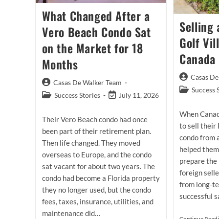
What Changed After a
Selling 
Vero Beach Condo Sat
Golf Vi
on the Market for 18
Canada
Months
Post
Casas De
Post
Casas De Walker Team
author:
Post
Success 
author:
Post
Post
Success Stories
July 11, 2026
category:
category:
last
When Canad
modified:
Their Vero Beach condo had once
to sell their
been part of their retirement plan.
condo from 
Then life changed. They moved
helped them
overseas to Europe, and the condo
prepare the 
sat vacant for about two years. The
foreign sell
condo had become a Florida property
from long-te
they no longer used, but the condo
successful s
fees, taxes, insurance, utilities, and
maintenance did…
Continue Read