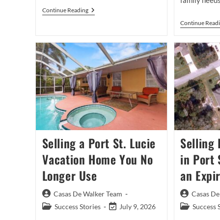
family needs
Buyer
Continue Reading
Brokerage
Continue Read
Agreements
In
Port
St
Lucie:
What
Buyers
Need
To
Know
Before
Touring
Homes
Selling a Port St. Lucie
Selling
Vacation Home You No
in Port 
Longer Use
an Expir
Post
Post
Casas De Walker Team
Casas De
author:
author:
Post
Post
Post
Success Stories
July 9, 2026
Success 
category:
last
category: