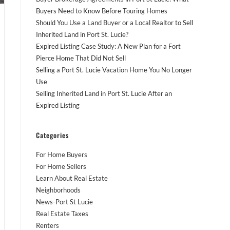
Buyers Need to Know Before Touring Homes
Should You Use a Land Buyer or a Local Realtor to Sell
Inherited Land in Port St. Lucie?
Expired Listing Case Study: A New Plan for a Fort
Pierce Home That Did Not Sell
Selling a Port St. Lucie Vacation Home You No Longer
Use
Selling Inherited Land in Port St. Lucie After an
Expired Listing
Categories
For Home Buyers
For Home Sellers
Learn About Real Estate
Neighborhoods
News-Port St Lucie
Real Estate Taxes
Renters