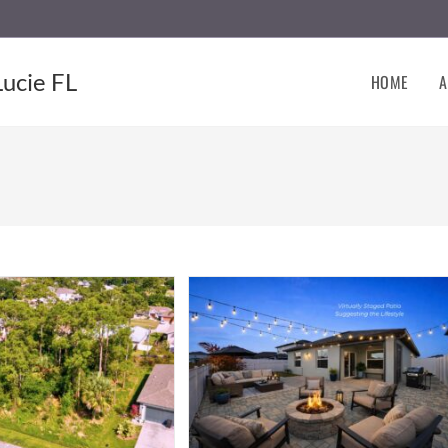
Lucie FL
HOME
A