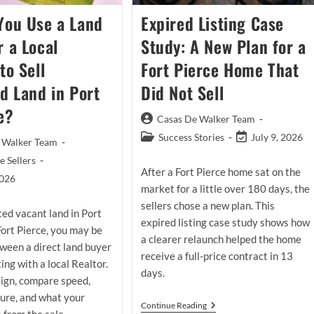
You Use a Land
Expired Listing Case
r a Local
Study: A New Plan for a
to Sell
Fort Pierce Home That
ed Land in Port
Did Not Sell
e?
Post
Casas De Walker Team
author:
Post
Post
Success Stories
July 9, 2026
 Walker Team
category:
last
 Sellers
modified:
After a Fort Pierce home sat on the
2026
market for a little over 180 days, the
sellers chose a new plan. This
ited vacant land in Port
expired listing case study shows how
 Fort Pierce, you may be
a clearer relaunch helped the home
ween a direct land buyer
receive a full-price contract in 13
ting with a local Realtor.
days.
sign, compare speed,
sure, and what your
Expired
Continue Reading