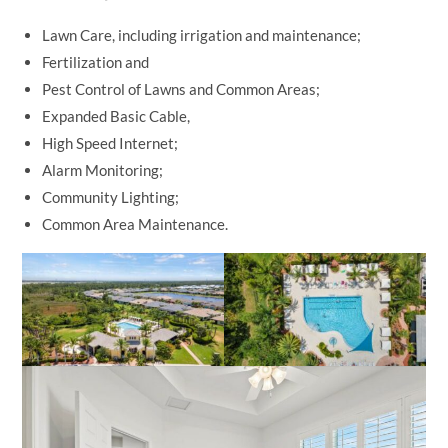
Lawn Care, including irrigation and maintenance;
Fertilization and
Pest Control of Lawns and Common Areas;
Expanded Basic Cable,
High Speed Internet;
Alarm Monitoring;
Community Lighting;
Common Area Maintenance.