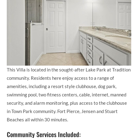
This Villa is located in the sought-after Lake Park at Tradition
community. Residents here enjoy access to a range of
amenities, including a resort style clubhouse, dog park,
swimming pool, two fitness centers, cable, internet, manned
security, and alarm monitoring, plus access to the clubhouse
in Town Park community. Fort Pierce, Jensen and Stuart
Beaches all within 30 minutes.
Community Services Included: