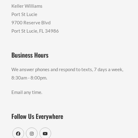
Keller Williams
Port St Lucie
9700 Reserve Blvd
Port St Lucie, FL 34986
Business Hours
We answer phones and respond to texts, 7 days a week,
8:30am - 8:00pm.
Email any time.
Follow Us Everywhere