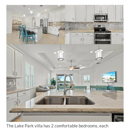
The Lake Park villa has 2 comfortable bedrooms, each