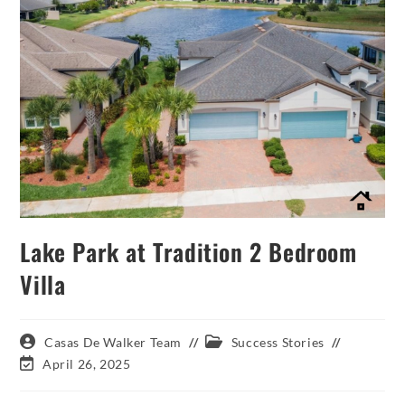
Lake Park at Tradition 2 Bedroom
Villa
Post
Post
Casas De Walker Team
Success Stories
author:
category:
Post
April 26, 2025
last
modified: