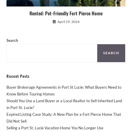
Rented: Pet-Friendly Fort Pierce Home
April 19, 2024
Search
SEARCH
Recent Posts
Buyer Brokerage Agreements in Port St Lucie: What Buyers Need to
Know Before Touring Homes
Should You Use a Land Buyer or a Local Realtor to Sell Inherited Land
in Port St. Lucie?
Expired Listing Case Study: A New Plan for a Fort Pierce Home That
Did Not Sell
Selling a Port St. Lucie Vacation Home You No Longer Use