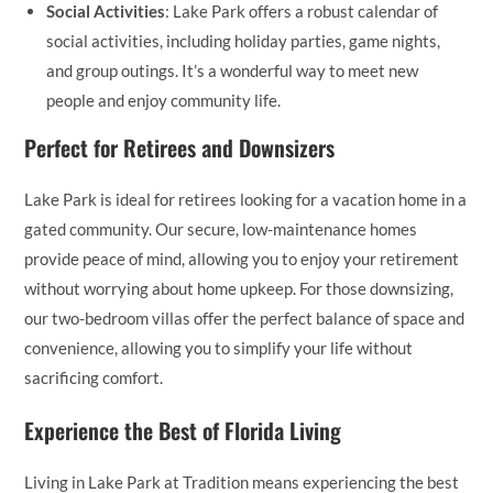
Social Activities
: Lake Park offers a robust calendar of
social activities, including holiday parties, game nights,
and group outings. It’s a wonderful way to meet new
people and enjoy community life.
Perfect for Retirees and Downsizers
Lake Park is ideal for retirees looking for a vacation home in a
gated community. Our secure, low-maintenance homes
provide peace of mind, allowing you to enjoy your retirement
without worrying about home upkeep. For those downsizing,
our two-bedroom villas offer the perfect balance of space and
convenience, allowing you to simplify your life without
sacrificing comfort.
Experience the Best of Florida Living
Living in Lake Park at Tradition means experiencing the best