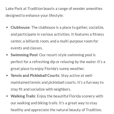
Lake Park at Tradition boasts a range of wonder amenities
designed to enhance your lifestyle:
Clubhouse
: The clubhouse is a place to gather, socialize,
and participate in various activities. It features a fitness
center, a billiards room, and a multi-purpose room for
events and classes.
Swimming Pool
: Our resort-style swimming pool is
perfect for a refreshing dip or relaxing by the water. It’s a
great place to enjoy Florida’s sunny weather.
Tennis and Pickleball Courts
: Stay active at well-
maintained tennis and pickleball courts. It’s a fun way to
stay fit and socialize with neighbors.
Walking Trails
: Enjoy the beautiful Florida scenery with
our walking and biking trails. It’s a great way to stay
healthy and appreciate the natural beauty of Tradition.