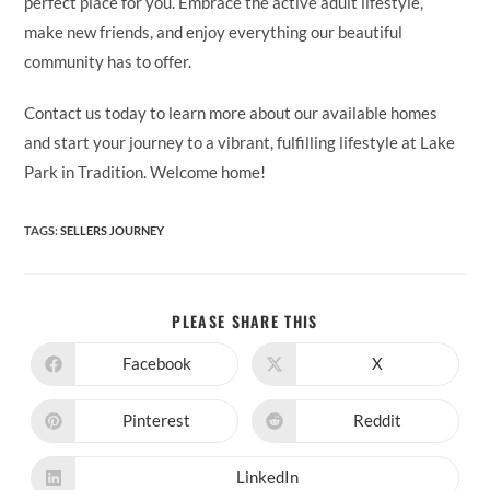
perfect place for you. Embrace the active adult lifestyle,
make new friends, and enjoy everything our beautiful
community has to offer.
Contact us today to learn more about our available homes
and start your journey to a vibrant, fulfilling lifestyle at Lake
Park in Tradition. Welcome home!
TAGS
:
SELLERS JOURNEY
SHARE
PLEASE SHARE THIS
THIS
CONTENT
Facebook
X
Opens
Opens
in
in
a
a
new
new
Pinterest
Reddit
Opens
Opens
window
window
in
in
a
a
new
new
LinkedIn
Opens
window
window