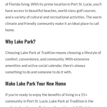
of Florida living. With its prime location in Port St. Lucie, you’ll
have access to beautiful beaches, world-class golf courses,
and a variety of cultural and recreational activities. The warm
climate and friendly community make it an ideal place to call
home.
Why Lake Park?
Choosing Lake Park at Tradition means choosing a lifestyle of
comfort, convenience, and community. With extensive
amenities and active social calendar, there’s always
something to do and someone to do it with.
Make Lake Park Your New Home
If you’re ready to enjoy the benefits of living in a 55+
community in Port St. Lucie, Lake Park at Tradition is the