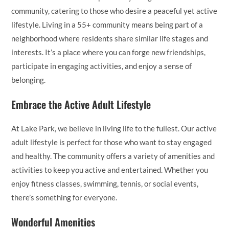
community, catering to those who desire a peaceful yet active
lifestyle. Living in a 55+ community means being part of a
neighborhood where residents share similar life stages and
interests. It’s a place where you can forge new friendships,
participate in engaging activities, and enjoy a sense of
belonging.
Embrace the Active Adult Lifestyle
At Lake Park, we believe in living life to the fullest. Our active
adult lifestyle is perfect for those who want to stay engaged
and healthy. The community offers a variety of amenities and
activities to keep you active and entertained. Whether you
enjoy fitness classes, swimming, tennis, or social events,
there’s something for everyone.
Wonderful Amenities