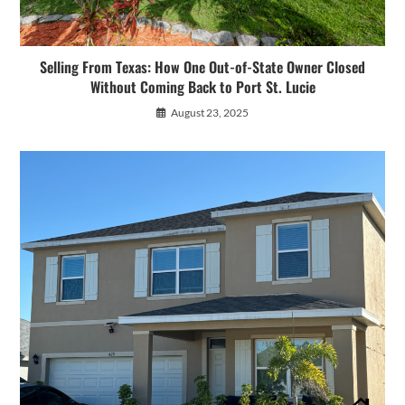
Selling From Texas: How One Out-of-State Owner Closed
Without Coming Back to Port St. Lucie
August 23, 2025