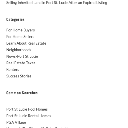
Selling Inherited Land in Port St. Lucie After an Expired Listing
Categories
For Home Buyers
For Home Sellers
Learn About Real Estate
Neighborhoods
News-Port St Lucie
Real Estate Taxes
Renters
Success Stories
Common Searches
Port St Lucie Pool Homes
Port St Lucie Rental Homes
PGA Village