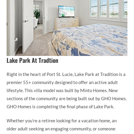
Lake Park At Tradtion
Right in the heart of Port St. Lucie, Lake Park at Tradition is a
premier 55+ community designed to offer an active adult
lifestyle. This villa model was built by Minto Homes. New
sections of the community are being built out by GHO Homes.
GHO Homes is completing the final phase of Lake Park.
Whether you’re a retiree looking for a vacation home, an
older adult seeking an engaging community, or someone