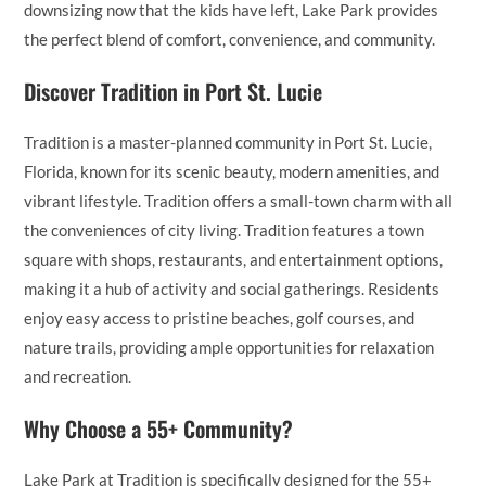
downsizing now that the kids have left, Lake Park provides
the perfect blend of comfort, convenience, and community.
Discover Tradition in Port St. Lucie
Tradition is a master-planned community in Port St. Lucie,
Florida, known for its scenic beauty, modern amenities, and
vibrant lifestyle. Tradition offers a small-town charm with all
the conveniences of city living. Tradition features a town
square with shops, restaurants, and entertainment options,
making it a hub of activity and social gatherings. Residents
enjoy easy access to pristine beaches, golf courses, and
nature trails, providing ample opportunities for relaxation
and recreation.
Why Choose a 55+ Community?
Lake Park at Tradition is specifically designed for the 55+