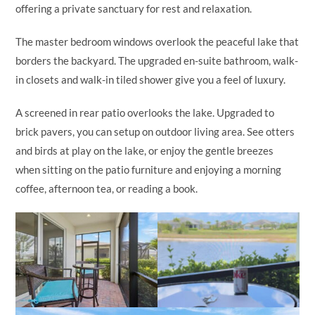
offering a private sanctuary for rest and relaxation.
The master bedroom windows overlook the peaceful lake that
borders the backyard. The upgraded en-suite bathroom, walk-
in closets and walk-in tiled shower give you a feel of luxury.
A screened in rear patio overlooks the lake. Upgraded to
brick pavers, you can setup on outdoor living area. See otters
and birds at play on the lake, or enjoy the gentle breezes
when sitting on the patio furniture and enjoying a morning
coffee, afternoon tea, or reading a book.