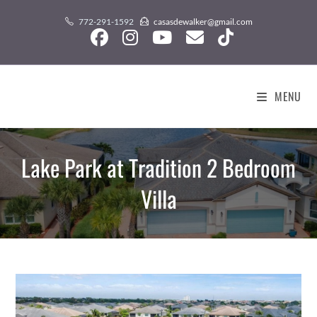
Skip
content
772-291-1592
casasdewalker@gmail.com
to
content
MENU
Lake Park at Tradition 2 Bedroom
Villa