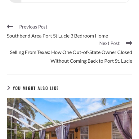
in
a
new
window
Read
Previous Post
more
Southbend Area Port St Lucie 3 Bedroom Home
articles
Next Post
Selling From Texas: How One Out-of-State Owner Closed
Without Coming Back to Port St. Lucie
YOU MIGHT ALSO LIKE