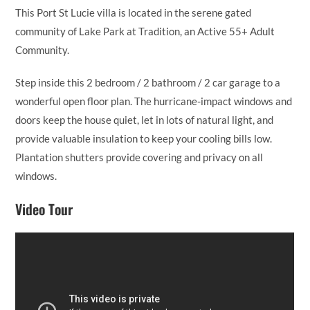
This Port St Lucie villa is located in the serene gated
community of Lake Park at Tradition, an Active 55+ Adult
Community.
Step inside this 2 bedroom / 2 bathroom / 2 car garage to a
wonderful open floor plan. The hurricane-impact windows and
doors keep the house quiet, let in lots of natural light, and
provide valuable insulation to keep your cooling bills low.
Plantation shutters provide covering and privacy on all
windows.
Video Tour