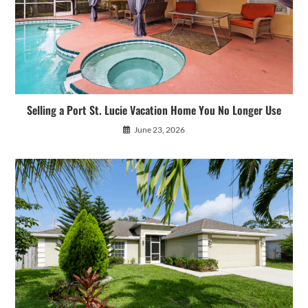
Selling a Port St. Lucie Vacation Home You No Longer Use
June 23, 2026