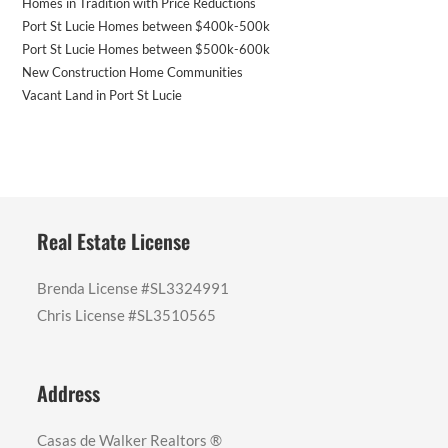
Homes in Tradition with Price Reductions
Port St Lucie Homes between $400k-500k
Port St Lucie Homes between $500k-600k
New Construction Home Communities
Vacant Land in Port St Lucie
Real Estate License
Brenda License #SL3324991
Chris License #SL3510565
Address
Casas de Walker Realtors ®️