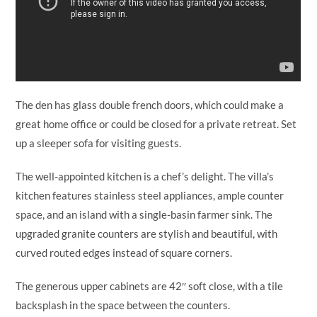
The den has glass double french doors, which could make a
great home office or could be closed for a private retreat. Set
up a sleeper sofa for visiting guests.
The well-appointed kitchen is a chef’s delight. The villa’s
kitchen features stainless steel appliances, ample counter
space, and an island with a single-basin farmer sink. The
upgraded granite counters are stylish and beautiful, with
curved routed edges instead of square corners.
The generous upper cabinets are 42″ soft close, with a tile
backsplash in the space between the counters.