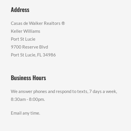
Address
Casas de Walker Realtors ®️
Keller Williams
Port St Lucie
9700 Reserve Blvd
Port St Lucie, FL 34986
Business Hours
We answer phones and respond to texts, 7 days a week,
8:30am - 8:00pm.
Email any time.