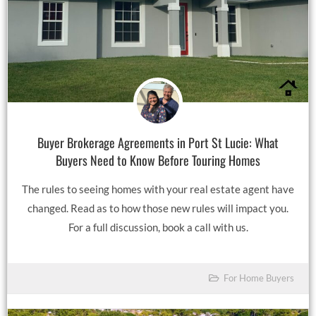
Buyer Brokerage Agreements in Port St Lucie: What
Buyers Need to Know Before Touring Homes
The rules to seeing homes with your real estate agent have
changed. Read as to how those new rules will impact you.
For a full discussion, book a call with us.
For Home Buyers