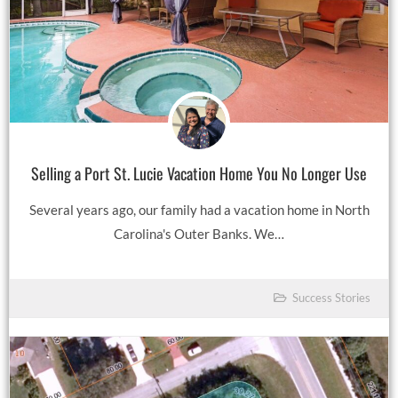
Selling a Port St. Lucie Vacation Home You No Longer Use
Several years ago, our family had a vacation home in North
Carolina's Outer Banks. We…
Success Stories