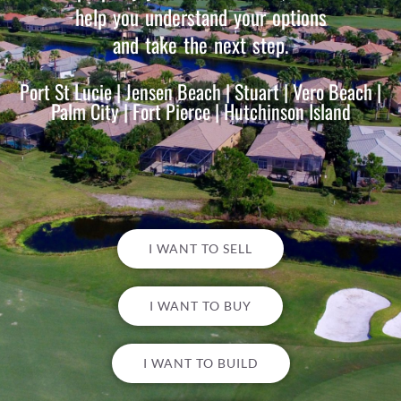
help you understand your options
and take the next step.
Port St Lucie | Jensen Beach | Stuart | Vero Beach |
Palm City | Fort Pierce | Hutchinson Island
I WANT TO SELL
I WANT TO BUY
I WANT TO BUILD