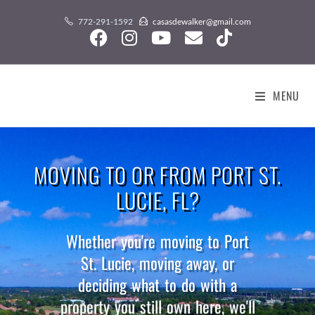
content
772-291-1592
casasdewalker@gmail.com
MENU
MOVING TO OR FROM PORT ST.
LUCIE, FL?
Whether you're moving to Port
St. Lucie, moving away, or
deciding what to do with a
property you still own here, we'll