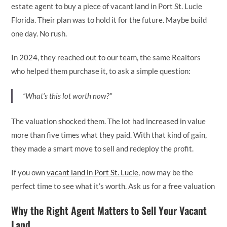
estate agent to buy a piece of vacant land in Port St. Lucie
Florida. Their plan was to hold it for the future. Maybe build
one day. No rush.
In 2024, they reached out to our team, the same Realtors
who helped them purchase it, to ask a simple question:
“What’s this lot worth now?”
The valuation shocked them. The lot had increased in value
more than five times what they paid. With that kind of gain,
they made a smart move to sell and redeploy the profit.
If you own
vacant land in Port St. Lucie
, now may be the
perfect time to see what it’s worth. Ask us for a free valuation
Why the Right Agent Matters to Sell Your Vacant
Land