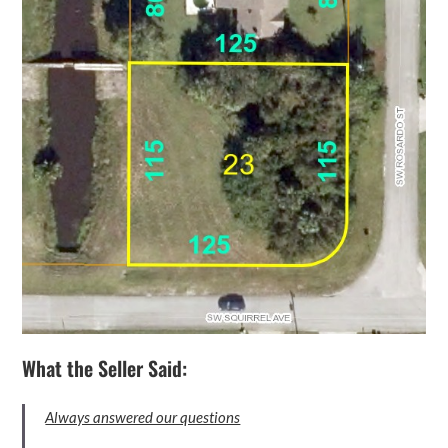
What the Seller Said:
Always answered our questions