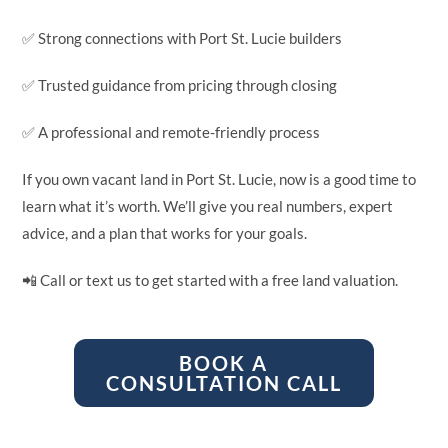
✅ Strong connections with Port St. Lucie builders
✅ Trusted guidance from pricing through closing
✅ A professional and remote-friendly process
If you own vacant land in Port St. Lucie, now is a good time to
learn what it’s worth. We’ll give you real numbers, expert
advice, and a plan that works for your goals.
📲 Call or text us to get started with a free land valuation.
BOOK A
CONSULTATION CALL