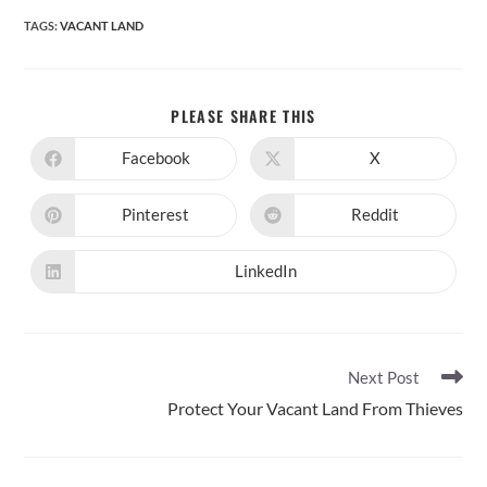
TAGS
:
VACANT LAND
SHARE
PLEASE SHARE THIS
THIS
CONTENT
Facebook
X
Opens
Opens
in
in
a
a
new
new
Pinterest
Reddit
Opens
Opens
window
window
in
in
a
a
new
new
LinkedIn
Opens
window
window
in
a
new
window
Read
Next Post
more
Protect Your Vacant Land From Thieves
articles