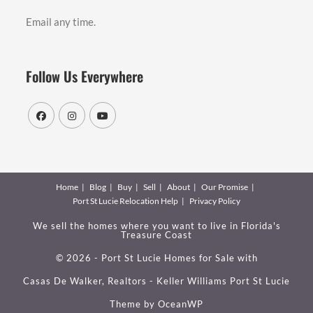
Email any time.
Follow Us Everywhere
Home
Blog
Buy
Sell
About
Our Promise
Port St Lucie Relocation Help
Privacy Policy
We sell the homes where you want to live in Florida's
Treasure Coast
© 2026 - Port St Lucie Homes for Sale with
Casas De Walker, Realtors - Keller Williams Port St Lucie
Theme by
OceanWP