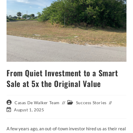
From Quiet Investment to a Smart
Sale at 5x the Original Value
Post
Post
Casas De Walker Team
Success Stories
author:
category:
Post
August 1, 2025
last
modified:
A few years ago, an out-of-town investor hired us as their real