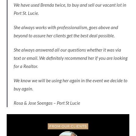
We have used Brenda twice, to buy and sell our vacant lot in
Port St. Lucie.
She always works with professionalism, goes above and
beyond to assure her clients get the best deal possible.
She always answered all our questions whether it was via
text or email. We definitely recommend her if you are looking
for a Realtor.
We know we will be using her again in the event we decide to
buy again.
Rosa & Jose Soengas – Port St Lucie