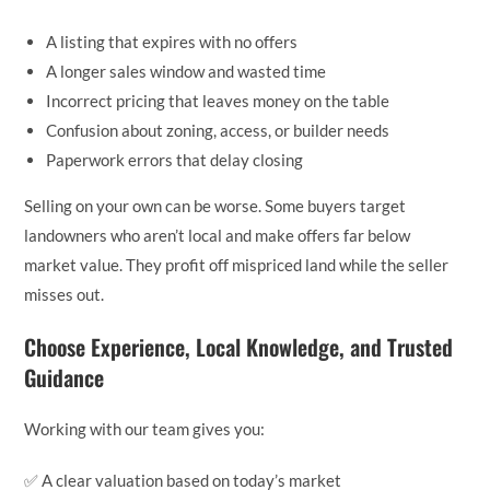
A listing that expires with no offers
A longer sales window and wasted time
Incorrect pricing that leaves money on the table
Confusion about zoning, access, or builder needs
Paperwork errors that delay closing
Selling on your own can be worse. Some buyers target
landowners who aren’t local and make offers far below
market value. They profit off mispriced land while the seller
misses out.
Choose Experience, Local Knowledge, and Trusted
Guidance
Working with our team gives you:
✅ A clear valuation based on today’s market