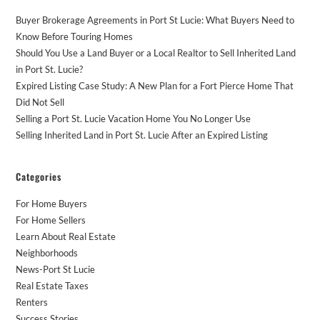
Buyer Brokerage Agreements in Port St Lucie: What Buyers Need to
Know Before Touring Homes
Should You Use a Land Buyer or a Local Realtor to Sell Inherited Land
in Port St. Lucie?
Expired Listing Case Study: A New Plan for a Fort Pierce Home That
Did Not Sell
Selling a Port St. Lucie Vacation Home You No Longer Use
Selling Inherited Land in Port St. Lucie After an Expired Listing
Categories
For Home Buyers
For Home Sellers
Learn About Real Estate
Neighborhoods
News-Port St Lucie
Real Estate Taxes
Renters
Success Stories