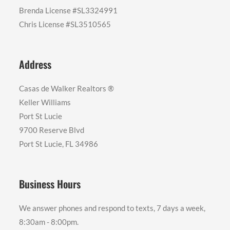
Brenda License #SL3324991
Chris License #SL3510565
Address
Casas de Walker Realtors ®️
Keller Williams
Port St Lucie
9700 Reserve Blvd
Port St Lucie, FL 34986
Business Hours
We answer phones and respond to texts, 7 days a week,
8:30am - 8:00pm.