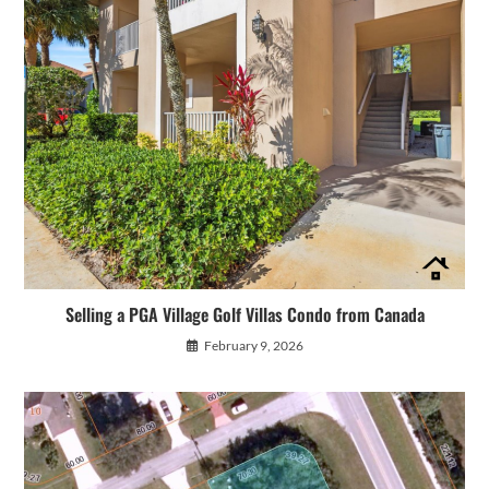
Selling a PGA Village Golf Villas Condo from Canada
February 9, 2026