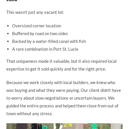
This wasn’t just any vacant lot:
Oversized corner location
Buffered by road on two sides
Backed by a water-filled canal with fish
A rare combination in Port St. Lucie
That uniqueness made it valuable, but it also required local
expertise to get it sold quickly and for the right price.
Because we work closely with local builders, we knew who
was buying and what they were paying. Our client didn’t have
to worry about slow negotiations or uncertain buyers. We
guided the entire process and helped them close from out of
town without any stress.