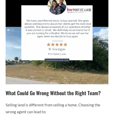
What Could Go Wrong Without the Right Team?
Selling land is different from selling a home. Choosing the
wrong agent can lead to: