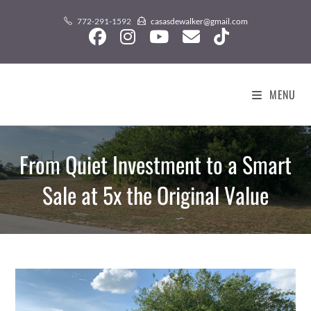
Skip
content
772-291-1592
casasdewalker@gmail.com
to
content
MENU
From Quiet Investment to a Smart
Sale at 5x the Original Value