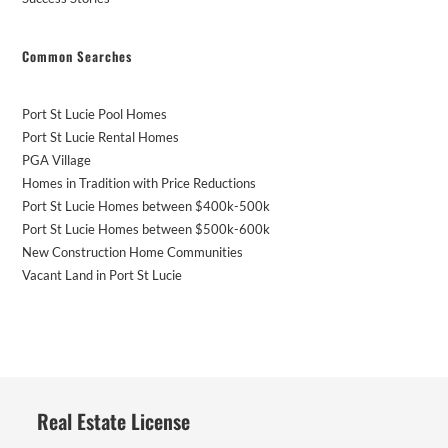
Common Searches
Port St Lucie Pool Homes
Port St Lucie Rental Homes
PGA Village
Homes in Tradition with Price Reductions
Port St Lucie Homes between $400k-500k
Port St Lucie Homes between $500k-600k
New Construction Home Communities
Vacant Land in Port St Lucie
Real Estate License