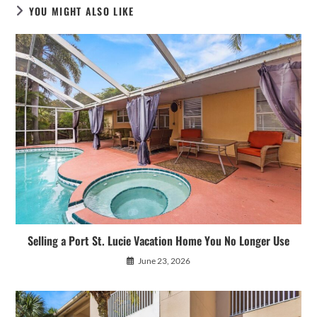
YOU MIGHT ALSO LIKE
Selling a Port St. Lucie Vacation Home You No Longer Use
June 23, 2026