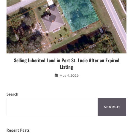
Selling Inherited Land in Port St. Lucie After an Expired
Listing
May 4, 2026
Search
SEARCH
Recent Posts