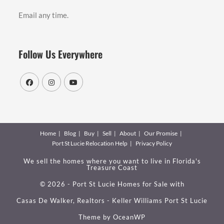
Email any time.
Follow Us Everywhere
Home
Blog
Buy
Sell
About
Our Promise
Port St Lucie Relocation Help
Privacy Policy
We sell the homes where you want to live in Florida's
Treasure Coast
© 2026 - Port St Lucie Homes for Sale with
Casas De Walker, Realtors - Keller Williams Port St Lucie
Theme by
OceanWP