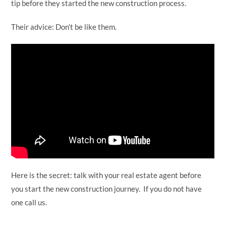
tip before they started the new construction process.
Their advice: Don’t be like them.
Here is the secret: talk with your real estate agent before
you start the new construction journey. If you do not have
one call us.