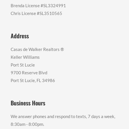
Brenda License #SL3324991
Chris License #SL3510565
Address
Casas de Walker Realtors ®️
Keller Williams
Port St Lucie
9700 Reserve Blvd
Port St Lucie, FL 34986
Business Hours
We answer phones and respond to texts, 7 days a week,
8:30am - 8:00pm.