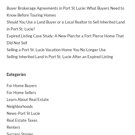
Buyer Brokerage Agreements in Port St Lucie: What Buyers Need to
Know Before Touring Homes
Should You Use a Land Buyer or a Local Realtor to Sell Inherited Land
in Port St. Lucie?
Expired Listing Case Study: A New Plan for a Fort Pierce Home That
Did Not Sell
Selling a Port St. Lucie Vacation Home You No Longer Use
Selling Inherited Land in Port St. Lucie After an Expired Listing
Categories
For Home Buyers
For Home Sellers
Learn About Real Estate
Neighborhoods
News-Port St Lucie
Real Estate Taxes
Renters
Success Stories