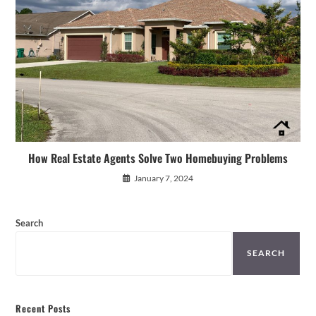
How Real Estate Agents Solve Two Homebuying Problems
January 7, 2024
Search
SEARCH
Recent Posts