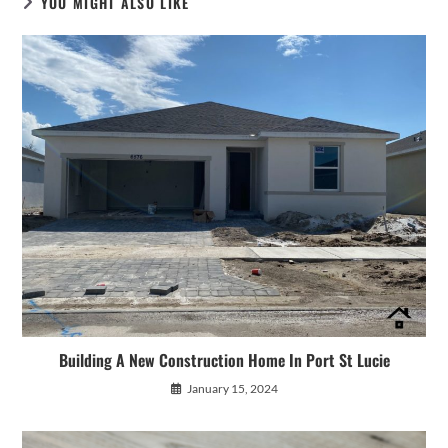
YOU MIGHT ALSO LIKE
Building A New Construction Home In Port St Lucie
January 15, 2024