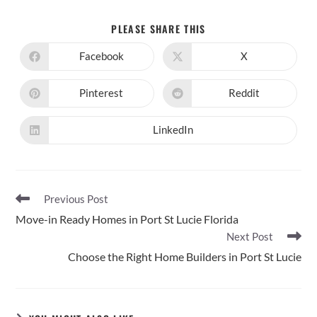
SHARE
PLEASE SHARE THIS
THIS
CONTENT
Facebook
X
Opens
Opens
in
in
a
a
new
new
Pinterest
Reddit
Opens
Opens
window
window
in
in
a
a
new
new
LinkedIn
Opens
window
window
in
a
new
window
Read
Previous Post
more
Move-in Ready Homes in Port St Lucie Florida
articles
Next Post
Choose the Right Home Builders in Port St Lucie