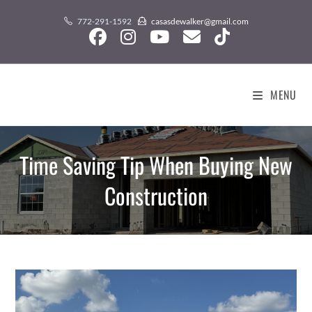
Skip
content
772-291-1592
casasdewalker@gmail.com
to
content
MENU
Time Saving Tip When Buying New
Construction