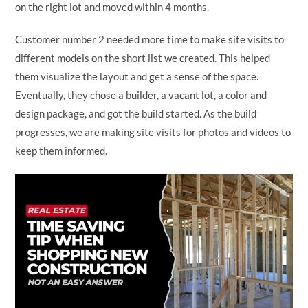
on the right lot and moved within 4 months.
Customer number 2 needed more time to make site visits to
different models on the short list we created. This helped
them visualize the layout and get a sense of the space.
Eventually, they chose a builder, a vacant lot, a color and
design package, and got the build started. As the build
progresses, we are making site visits for photos and videos to
keep them informed.