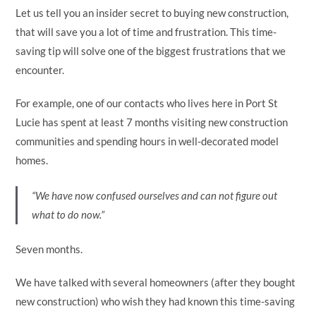
Let us tell you an insider secret to buying new construction,
that will save you a lot of time and frustration. This time-
saving tip will solve one of the biggest frustrations that we
encounter.
For example, one of our contacts who lives here in Port St
Lucie has spent at least 7 months visiting new construction
communities and spending hours in well-decorated model
homes.
“We have now confused ourselves and can not figure out
what to do now.”
Seven months.
We have talked with several homeowners (after they bought
new construction) who wish they had known this time-saving