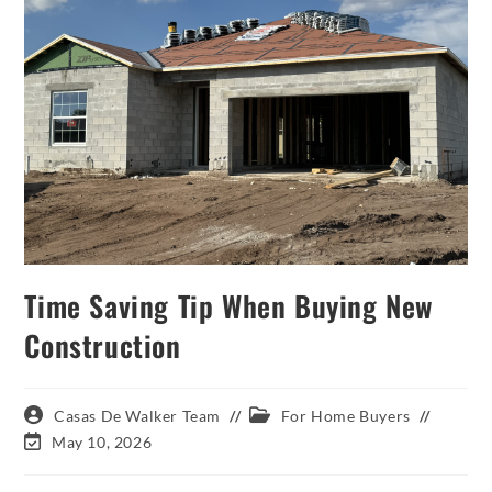
Time Saving Tip When Buying New
Construction
Post
Post
Casas De Walker Team
For Home Buyers
author:
category:
Post
May 10, 2026
last
modified: