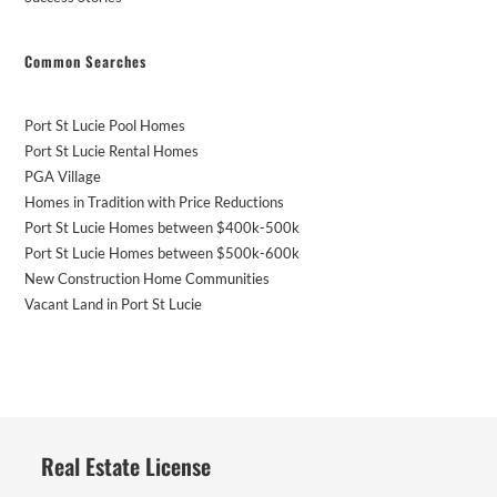
Common Searches
Port St Lucie Pool Homes
Port St Lucie Rental Homes
PGA Village
Homes in Tradition with Price Reductions
Port St Lucie Homes between $400k-500k
Port St Lucie Homes between $500k-600k
New Construction Home Communities
Vacant Land in Port St Lucie
Real Estate License