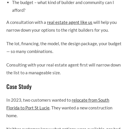
The budget – what kind of builder and community can I
afford?
A consultation with a
real estate agent like us
will help you
narrow down your options to the right builders for you.
The lot, financing, the model, the design package, your budget
— so many combinations.
Consulting with your real estate agent first will narrow down
the list to a manageable size.
Case Study
In 2023, two customers wanted to
relocate from South
Florida to Port St Lucie
. They wanted a new construction
home.