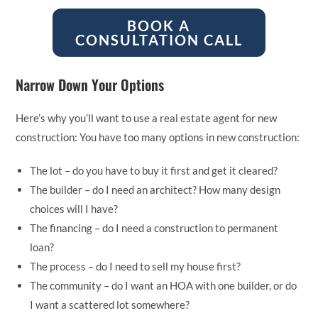
BOOK A
CONSULTATION CALL
Narrow Down Your Options
Here’s why you’ll want to use a real estate agent for new
construction: You have too many options in new construction:
The lot – do you have to buy it first and get it cleared?
The builder – do I need an architect? How many design
choices will I have?
The financing – do I need a construction to permanent
loan?
The process – do I need to sell my house first?
The community – do I want an HOA with one builder, or do
I want a scattered lot somewhere?