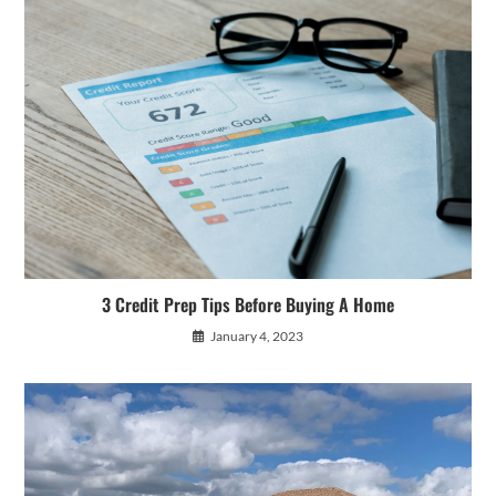
3 Credit Prep Tips Before Buying A Home
January 4, 2023