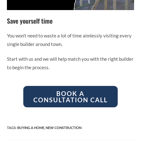
Save yourself time
You won’t need to waste a lot of time aimlessly visiting every
single builder around town.
Start with us and we will help match you with the right builder
to begin the process.
BOOK A
CONSULTATION CALL
TAGS
:
BUYING A HOME
,
NEW CONSTRUCTION