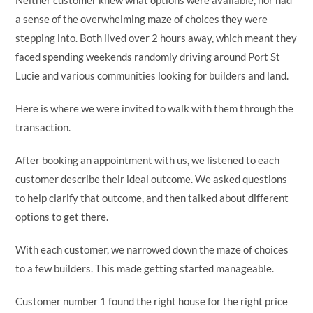
Neither customer knew what options were available, nor had
a sense of the overwhelming maze of choices they were
stepping into. Both lived over 2 hours away, which meant they
faced spending weekends randomly driving around Port St
Lucie and various communities looking for builders and land.
Here is where we were invited to walk with them through the
transaction.
After booking an appointment with us, we listened to each
customer describe their ideal outcome. We asked questions
to help clarify that outcome, and then talked about different
options to get there.
With each customer, we narrowed down the maze of choices
to a few builders. This made getting started manageable.
Customer number 1 found the right house for the right price